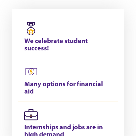
We celebrate student
success!
Many options for financial
aid
Internships and jobs are in
high demand