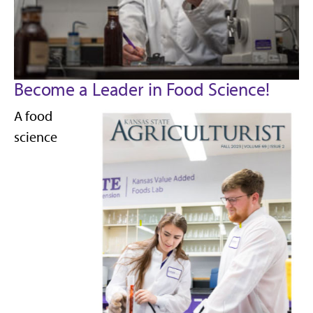
Become a Leader in Food Science!
A food
science