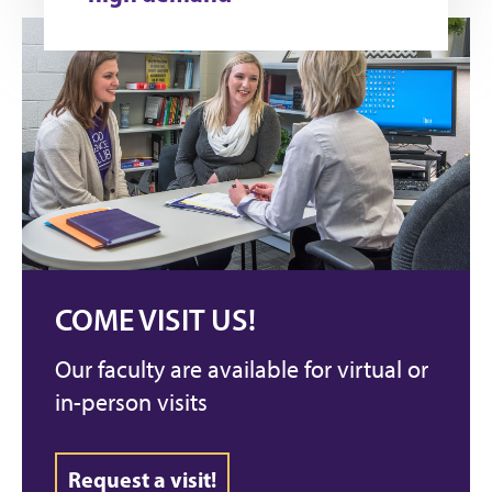
COME VISIT US!
Our faculty are available for virtual or
in-person visits
Request a visit!