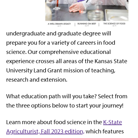
undergraduate and graduate degree will
prepare you for a variety of careers in food
science. Our comprehensive educational
experience crosses all areas of the Kansas State
University Land Grant mission of teaching,
research and extension.
What education path will you take? Select from
the three options below to start your journey!
Learn more about food science in the
K-State
Agriculturist, Fall 2023 edition,
which features