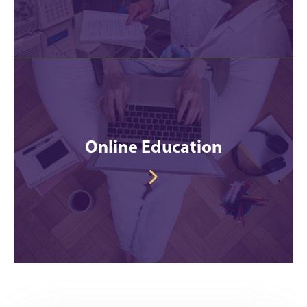
Online Education