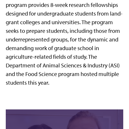
program provides 8-week research fellowships
designed for undergraduate students from land-
grant colleges and universities. The program
seeks to prepare students, including those from
underrepresented groups, for the dynamic and
demanding work of graduate school in
agriculture-related fields of study. The
Department of Animal Sciences & Industry (ASI)
and the Food Science program hosted multiple
students this year.