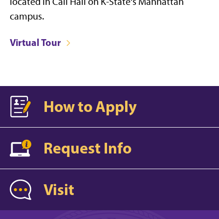
located in Call Hall on K-State's Manhattan
campus.
Virtual Tour
How to Apply
Request Info
Visit