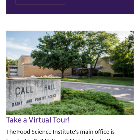
Take a Virtual Tour!
The Food Science Institute's main office is