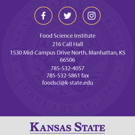
Food Science Institute
216 Call Hall
1530 Mid-Campus Drive North, Manhattan, KS
66506
785-532-4057
785-532-5861 fax
foodsci@k-state.edu