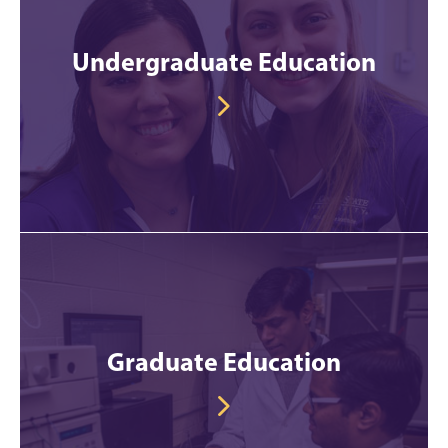
Undergraduate Education
Graduate Education