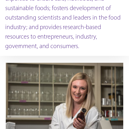
sustainable foods; fosters development of
outstanding scientists and leaders in the food
industry; and provides research-based
resources to entrepreneurs, industry,
government, and consumers.