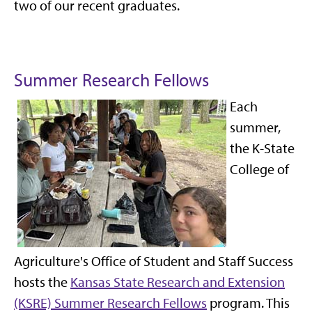
two of our recent graduates.
Summer Research Fellows
Each
summer,
the K-State
College of
Agriculture's Office of Student and Staff Success
hosts the
Kansas State Research and Extension
(KSRE) Summer Research Fellows
program. This