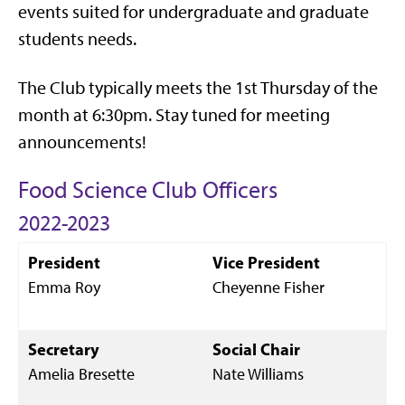
events suited for undergraduate and graduate
students needs.
The Club typically meets the 1st Thursday of the
month at 6:30pm. Stay tuned for meeting
announcements!
Food Science Club Officers
2022-2023
President
Vice President
Emma Roy
Cheyenne Fisher
Secretary
Social Chair
Amelia Bresette
Nate Williams