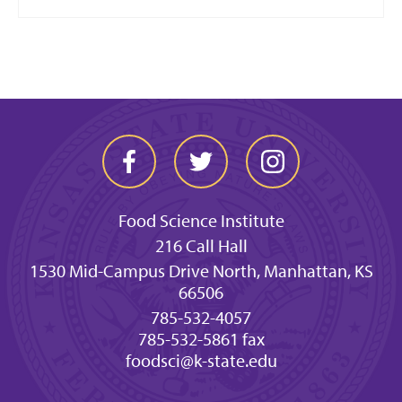
Food Science Institute
216 Call Hall
1530 Mid-Campus Drive North, Manhattan, KS
66506
785-532-4057
785-532-5861 fax
foodsci@k-state.edu