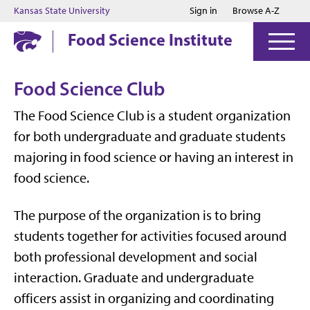
Jump to main content
Jump to footer
Kansas State University
Sign in
Browse A-Z
Food Science Institute
Food Science Club
The Food Science Club is a student organization
for both undergraduate and graduate students
majoring in food science or having an interest in
food science.
The purpose of the organization is to bring
students together for activities focused around
both professional development and social
interaction. Graduate and undergraduate
officers assist in organizing and coordinating