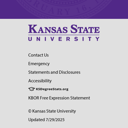
Contact Us
Emergency
Statements and Disclosures
Accessibility
KBOR Free Expression Statement
© Kansas State University
Updated 7/29/2025