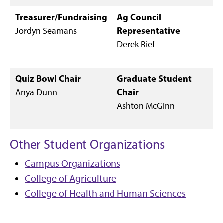
Treasurer/Fundraising
Ag Council
Jordyn Seamans
Representative
Derek Rief
Quiz Bowl Chair
Graduate Student
Anya Dunn
Chair
Ashton McGinn
Other Student Organizations
Campus Organizations
College of Agriculture
College of Health and Human Sciences