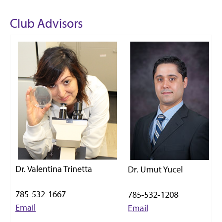
Club Advisors
Dr. Valentina Trinetta
Dr. Umut Yucel
785-532-1667
785-532-1208
Email
Email